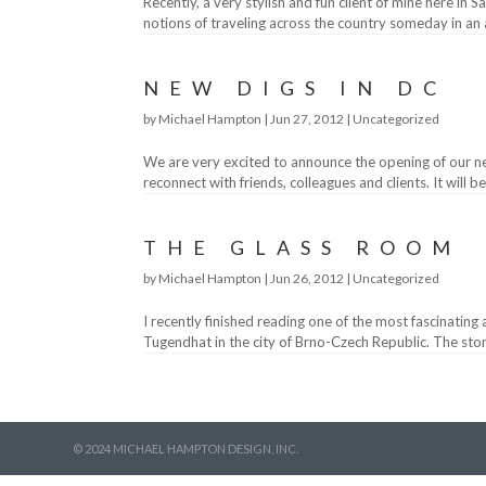
Recently, a very stylish and fun client of mine here in
notions of traveling across the country someday in an 
NEW DIGS IN DC
by
Michael Hampton
|
Jun 27, 2012
|
Uncategorized
We are very excited to announce the opening of our ne
reconnect with friends, colleagues and clients. It will b
THE GLASS ROOM
by
Michael Hampton
|
Jun 26, 2012
|
Uncategorized
I recently finished reading one of the most fascinating
Tugendhat in the city of Brno-Czech Republic. The story
© 2024 MICHAEL HAMPTON DESIGN, INC.