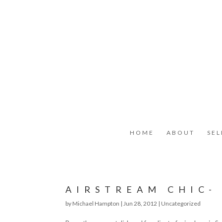
HOME
ABOUT
SE
AIRSTREAM CHIC-
by
Michael Hampton
|
Jun 28, 2012
|
Uncategorized