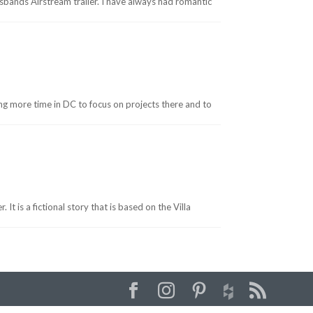
usbands Airstream trailer. I have always had romantic
ng more time in DC to focus on projects there and to
t is a fictional story that is based on the Villa