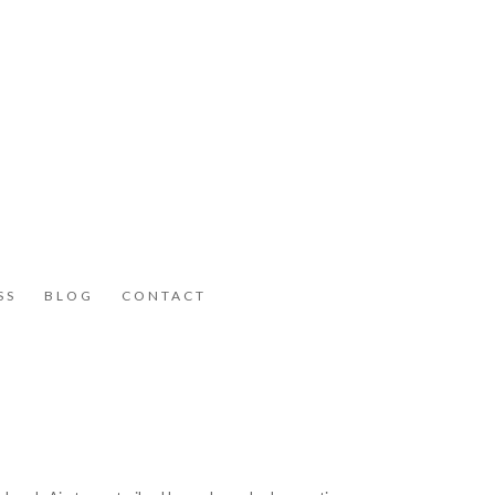
SS
BLOG
CONTACT