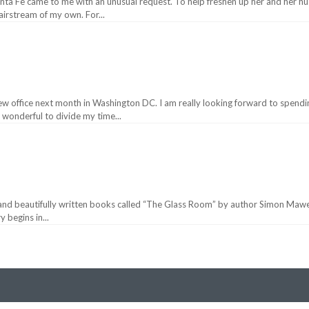
 Santa Fe came to me with an unusual request. To help freshen up her and her h
airstream of my own. For...
w office next month in Washington DC. I am really looking forward to spendi
e wonderful to divide my time...
 and beautifully written books called “The Glass Room” by author Simon Mawer. I
 begins in...