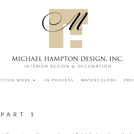
LECTED WORK
IN-PROCESS
WATERCOLORS
PRE
 PART 1