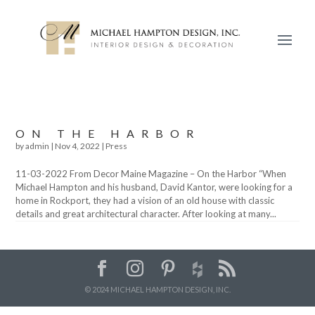
ON THE HARBOR
by
admin
|
Nov 4, 2022
|
Press
11-03-2022 From Decor Maine Magazine – On the Harbor “When
Michael Hampton and his husband, David Kantor, were looking for a
home in Rockport, they had a vision of an old house with classic
details and great architectural character. After looking at many...
© 2024 MICHAEL HAMPTON DESIGN, INC.