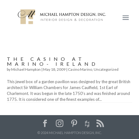
THE CASINO AT
MARINO- IRELAND
by
Michael Hampton
|
May 18, 2009
|
Casino Marino
,
Uncategorized
This jewel box of a garden pavilion was designed by the great British
architect Sir William Chambers for James Caulfield, 1st Earl of
Charlemont. It was begun in the late 1750’s and was finished around
1775. It is considered one of the finest examples of...
© 2024 MICHAEL HAMPTON DESIGN, INC.