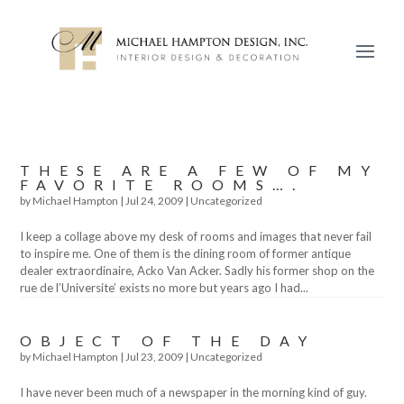
THESE ARE A FEW OF MY
FAVORITE ROOMS….
by
Michael Hampton
|
Jul 24, 2009
|
Uncategorized
I keep a collage above my desk of rooms and images that never fail
to inspire me. One of them is the dining room of former antique
dealer extraordinaire, Acko Van Acker. Sadly his former shop on the
rue de l’Universite’ exists no more but years ago I had...
OBJECT OF THE DAY
by
Michael Hampton
|
Jul 23, 2009
|
Uncategorized
I have never been much of a newspaper in the morning kind of guy.