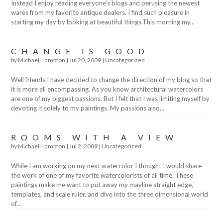
Instead I enjoy reading everyone’s blogs and perusing the newest
wares from my favorite antique dealers. I find such pleasure in
starting my day by looking at beautiful things.This morning my...
CHANGE IS GOOD
by
Michael Hampton
|
Jul 20, 2009
|
Uncategorized
Well friends I have decided to change the direction of my blog so that
it is more all encompassing. As you know architectural watercolors
are one of my biggest passions. But I felt that I was limiting myself by
devoting it solely to my paintings. My passions also...
ROOMS WITH A VIEW
by
Michael Hampton
|
Jul 2, 2009
|
Uncategorized
While I am working on my next watercolor I thought I would share
the work of one of my favorite watercolorists of all time. These
paintings make me want to put away my mayline straight edge,
templates, and scale ruler, and dive into the three dimensional world
of...